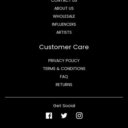
CONTACT US
ABOUT US
WHOLESALE
INFLUENCERS
ARTISTS
Customer Care
PRIVACY POLICY
TERMS & CONDITIONS
FAQ
RETURNS
Get Social
Facebook
Twitter
Instagram