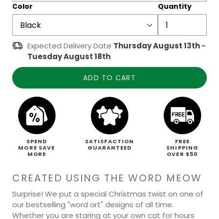
Color
Quantity
Expected Delivery Date
Thursday August 13th
-
Tuesday August 18th
ADD TO CART
SPEND
SATISFACTION
FREE
MORE SAVE
GUARANTEED
SHIPPING
MORE
OVER $50
CREATED USING THE WORD MEOW
Surprise! We put a special Christmas twist on one of
our bestselling "word art" designs of all time.
Whether you are staring at your own cat for hours