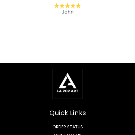
John
Quick Links
ORDER STATUS