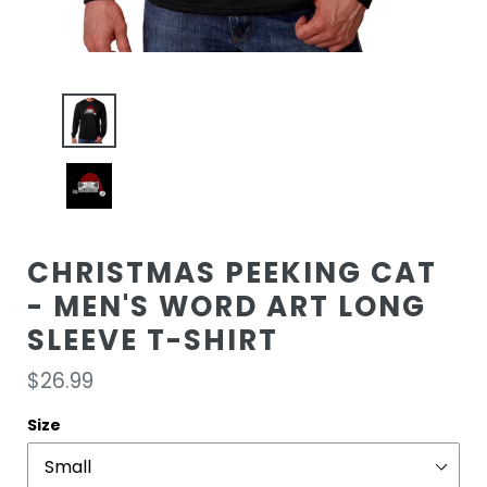
CHRISTMAS PEEKING CAT
- MEN'S WORD ART LONG
SLEEVE T-SHIRT
Regular
$26.99
price
Size