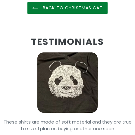
BACK TO CHRISTMAS CAT
TESTIMONIALS
These shirts are made of soft material and they are true
to size. I plan on buying another one soon