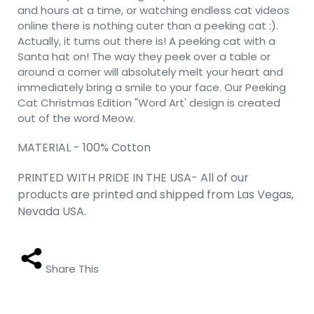
and hours at a time, or watching endless cat videos
online there is nothing cuter than a peeking cat :).
Actually, it turns out there is! A peeking cat with a
Santa hat on! The way they peek over a table or
around a corner will absolutely melt your heart and
immediately bring a smile to your face. Our Peeking
Cat Christmas Edition "Word Art' design is created
out of the word Meow.
MATERIAL - 100% Cotton
PRINTED WITH PRIDE IN THE USA- All of our
products are printed and shipped from Las Vegas,
Nevada USA.
Share This