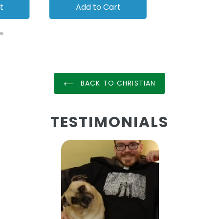
t
Add to Cart
Add to
BACK TO CHRISTIAN
TESTIMONIALS