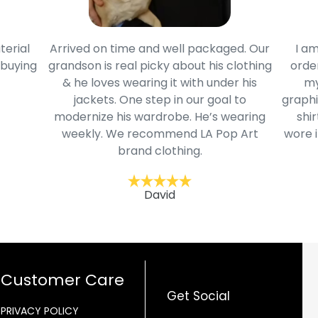
terial
Arrived on time and well packaged. Our
I am
 buying
grandson is real picky about his clothing
order
& he loves wearing it with under his
my
jackets. One step in our goal to
graphi
modernize his wardrobe. He’s wearing
shir
weekly. We recommend LA Pop Art
wore i
brand clothing.
David
Customer Care
Get Social
PRIVACY POLICY