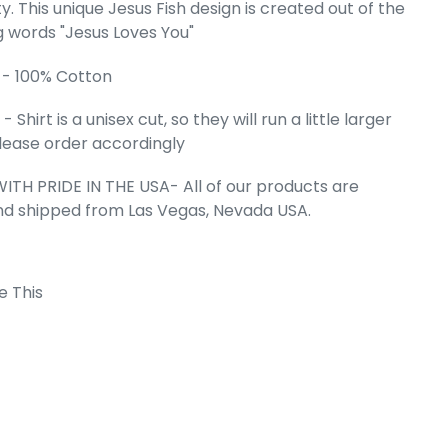
ty. This unique Jesus Fish design is created out of the
g words "Jesus Loves You"
l's Word Art
 JESUS FISH
 - 100% Cotton
e
.99
 Shirt is a unisex cut, so they will run a little larger
 Please order accordingly
ITH PRIDE IN THE USA- All of our products are
nd shipped from Las Vegas, Nevada USA.
e This