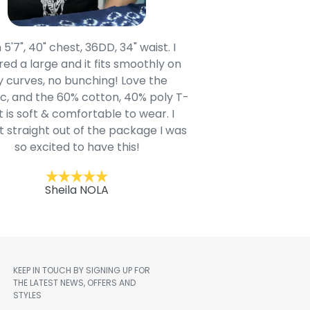
 5'7", 40" chest, 36DD, 34" waist. I
Our grandsons were
ed a large and it fits smoothly on
clothing after wait
 curves, no bunching! Love the
to IN-School class
c, and the 60% cotton, 40% poly T-
modern style youn
t is soft & comfortable to wear. I
Belk.com. Ordered t
t straight out of the package I was
motif hoodie
so excited to have this!
Kent
Sheila NOLA
KEEP IN TOUCH BY SIGNING UP FOR
THE LATEST NEWS, OFFERS AND
STYLES