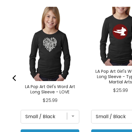
Art
AR
LA Pop Art Girl's 
Long Sleeve - Ty
Martial Art
LA Pop Art Girl's Word Art
Price
$25.99
Long Sleeve - LOVE
Price
$25.99