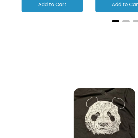
Add to Cart
Add to Car