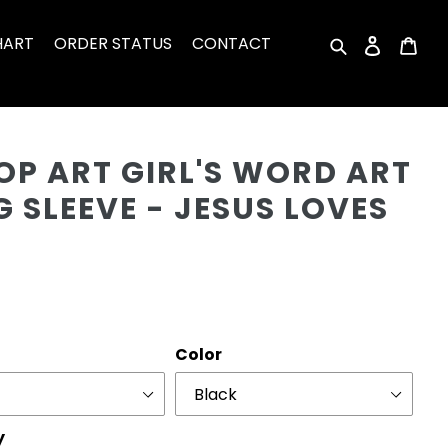
HART
ORDER STATUS
CONTACT
Search
Log in
Car
Cu
OP ART GIRL'S WORD ART
 SLEEVE - JESUS LOVES
r
Color
y