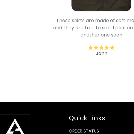
oodie is good and it is
These shirts are made of soft ma
mage is really unique
and they are true to size. I plan on
lso.
another one soon
ckernc
John
Quick Links
ORDER STATUS