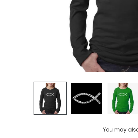
You may also