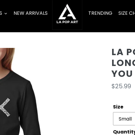
S
NEW ARRIVALS
TRENDING
SIZE C
LA P
LONG
YOU
Regula
$25.99
price
Size
Quantit