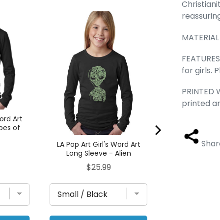
Christiani
reassurin
LA Pop Art Gir
Long Sleeve -
MATERIAL
Pric
$25
FEATURES -
for girls.
PRINTED W
printed a
Word Art
pes of
s
Shar
LA Pop Art Girl's Word Art
Long Sleeve - Alien
Price
$25.99