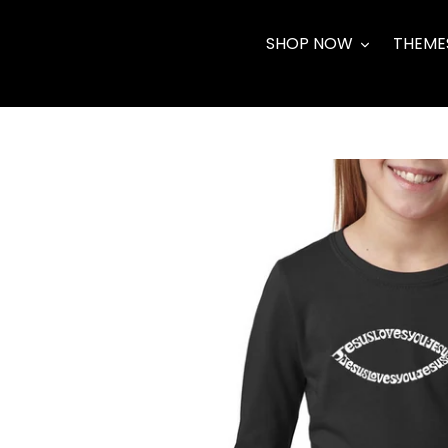
Skip
to
SHOP NOW
THEME
content