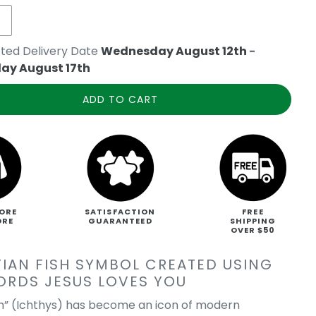
ted Delivery Date
Wednesday August 12th
-
ay August 17th
ADD TO CART
ORE
SATISFACTION
FREE
ORE
GUARANTEED
SHIPPING
OVER $50
TIAN FISH SYMBOL CREATED USING
ORDS JESUS LOVES YOU
sh” (Ichthys) has become an icon of modern