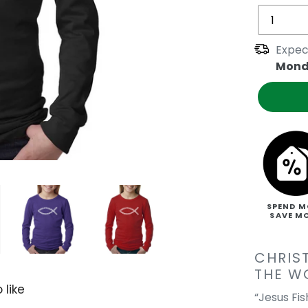
Expec
Mond
SPEND M
SAVE M
CHRIS
THE W
 like
“Jesus Fi