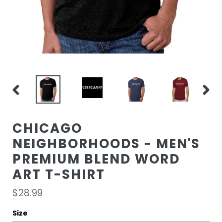
PREVIOUS
NEXT
SLIDE
SLIDE
CHICAGO
NEIGHBORHOODS - MEN'S
PREMIUM BLEND WORD
ART T-SHIRT
Regular
$28.99
price
Size