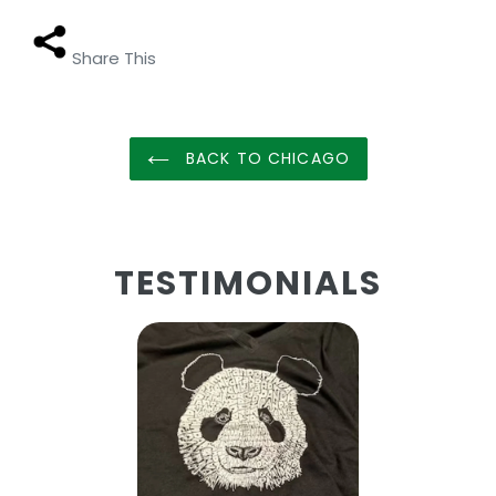
Share This
BACK TO CHICAGO
TESTIMONIALS