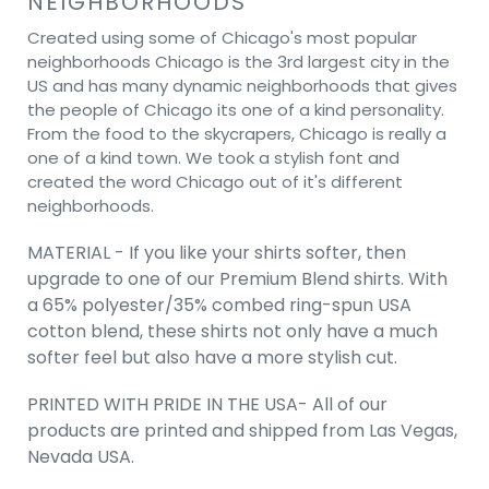
NEIGHBORHOODS
Created using some of Chicago's most popular
neighborhoods Chicago is the 3rd largest city in the
US and has many dynamic neighborhoods that gives
the people of Chicago its one of a kind personality.
From the food to the skycrapers, Chicago is really a
one of a kind town. We took a stylish font and
created the word Chicago out of it's different
neighborhoods.
MATERIAL - If you like your shirts softer, then
upgrade to one of our Premium Blend shirts. With
a 65% polyester/35% combed ring-spun USA
cotton blend, these shirts not only have a much
softer feel but also have a more stylish cut.
PRINTED WITH PRIDE IN THE USA- All of our
products are printed and shipped from Las Vegas,
Nevada USA.