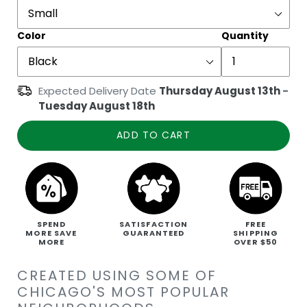
Color
Quantity
Expected Delivery Date
Thursday August 13th
-
Tuesday August 18th
ADD TO CART
SPEND
SATISFACTION
FREE
MORE SAVE
GUARANTEED
SHIPPING
MORE
OVER $50
CREATED USING SOME OF
CHICAGO'S MOST POPULAR