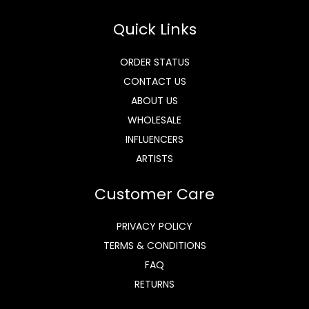
Quick Links
ORDER STATUS
CONTACT US
ABOUT US
WHOLESALE
INFLUENCERS
ARTISTS
Customer Care
PRIVACY POLICY
TERMS & CONDITIONS
FAQ
RETURNS