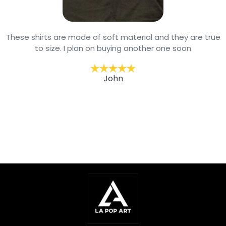
These shirts are made of soft material and they are true
to size. I plan on buying another one soon
John