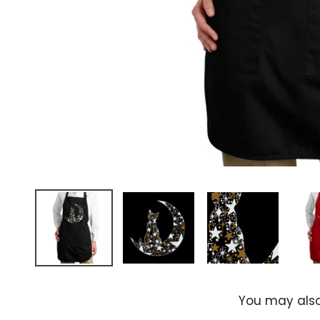
You may also