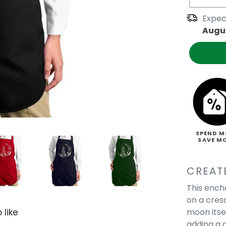
Expec
Augus
SPEND M
SAVE M
CREAT
This ench
on a cres
moon itse
 like
adding a 