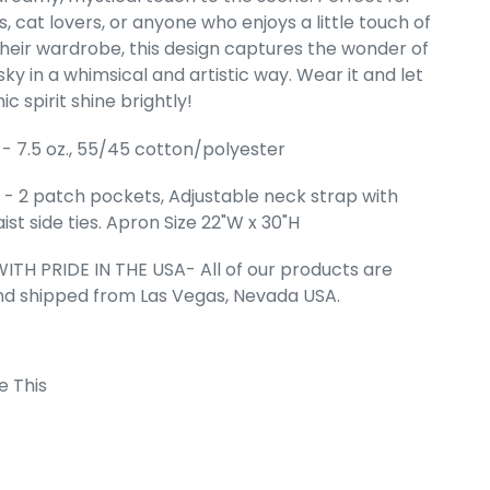
, cat lovers, or anyone who enjoys a little touch of
Full Length
their wardrobe, this design captures the wonder of
 Apron
sky in a whimsical and artistic way. Wear it and let
ce
99
c spirit shine brightly!
- 7.5 oz., 55/45 cotton/polyester
- 2 patch pockets, Adjustable neck strap with
ist side ties. Apron Size 22"W x 30"H
ITH PRIDE IN THE USA- All of our products are
nd shipped from Las Vegas, Nevada USA.
e This
 Cart