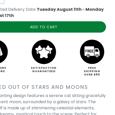
ted Delivery Date
Tuesday August 11th
-
Monday
t 17th
ADD TO CART
ORE
SATISFACTION
FREE
ORE
GUARANTEED
SHIPPING
OVER $50
ED OUT OF STARS AND MOONS
anting design features a serene cat sitting gracefully
cent moon, surrounded by a galaxy of stars. The
lf is made up of shimmering celestial elements,
dreamy, mystical touch to the scene. Perfect for