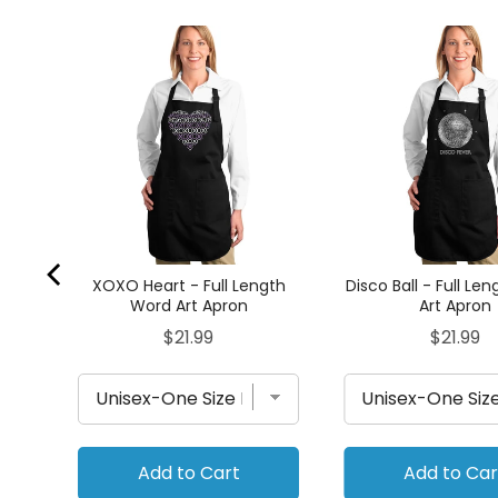
ONGS
Apron
XOXO Heart - Full Length
Disco Ball - Full Le
Word Art Apron
Art Apron
Price
Price
$21.99
$21.99
Add to Cart
Add to Car