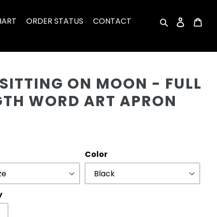
HART
ORDER STATUS
CONTACT
Search
Log in
Car
Cu
SITTING ON MOON - FULL
GTH WORD ART APRON
r
Color
y