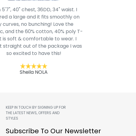
 5'7", 40" chest, 36DD, 34" waist. I
Our grandsons were
ed a large and it fits smoothly on
clothing after wait
 curves, no bunching! Love the
to IN-School class
c, and the 60% cotton, 40% poly T-
modern style youn
t is soft & comfortable to wear. I
Belk.com. Ordered t
t straight out of the package I was
motif hoodie
so excited to have this!
Kent
Sheila NOLA
KEEP IN TOUCH BY SIGNING UP FOR
THE LATEST NEWS, OFFERS AND
STYLES
m
Subscribe To Our Newsletter