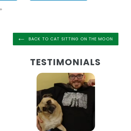
BACK TO CAT SITTING ON THE MOON
TESTIMONIALS