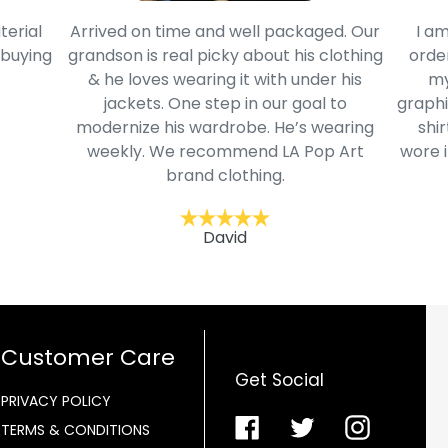
terial
Arrived on time and well packaged. Our
I am
 buying
grandson is real picky about his clothing
order
& he loves wearing it with under his
my
jackets. One step in our goal to
graphi
modernize his wardrobe. He’s wearing
shir
weekly. We recommend LA Pop Art
wore i
brand clothing.
David
Customer Care
Get Social
PRIVACY POLICY
Facebook
Twitter
Instagra
TERMS & CONDITIONS