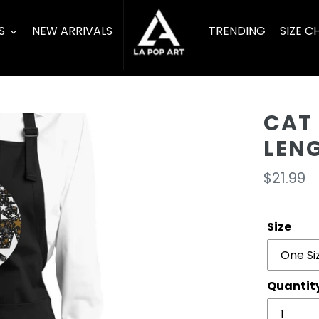
S
NEW ARRIVALS
TRENDING
SIZE C
CAT 
LEN
Regula
$21.99
price
Size
Quantit