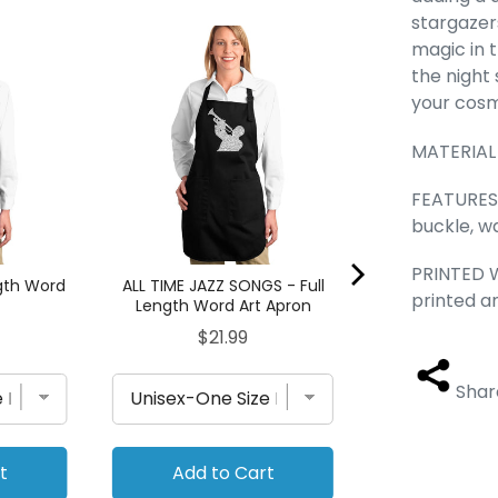
stargazers
Dog Heart - 
magic in 
Word Art
the night 
Pri
$21.
your cosmi
MATERIAL 
FEATURES 
buckle, wa
PRINTED W
ngth Word
ALL TIME JAZZ SONGS - Full
printed a
Length Word Art Apron
Price
$21.99
Shar
t
Add to Cart
Add to