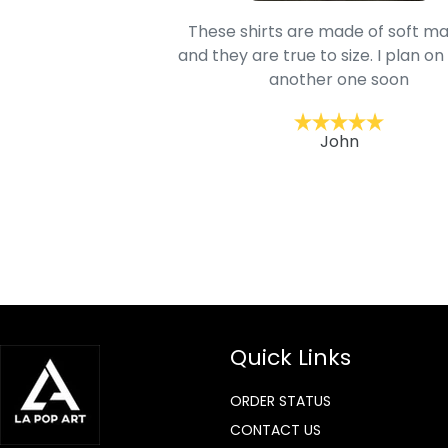
oodie is good and it is
These shirts are made of soft ma
mage is really unique
and they are true to size. I plan on
lso.
another one soon
ckernc
John
Quick Links
ORDER STATUS
CONTACT US