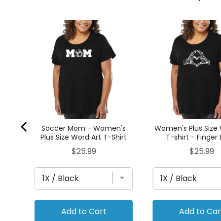
n's
irt
Soccer Mom - Women's
Women's Plus Size 
Plus Size Word Art T-Shirt
T-shirt - Finger
Price
Price
$25.99
$25.99
Add to Cart
Add to Car