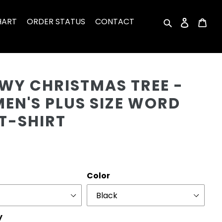
HART
ORDER STATUS
CONTACT
Search
Log in
Car
Cu
WY CHRISTMAS TREE -
EN'S PLUS SIZE WORD
T-SHIRT
r
Color
y