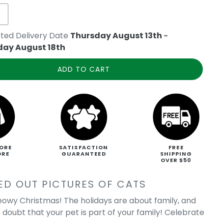
ted Delivery Date
Thursday August 13th
-
day August 18th
ADD TO CART
ORE
SATISFACTION
FREE
ORE
GUARANTEED
SHIPPING
OVER $50
ED OUT PICTURES OF CATS
owy Christmas! The holidays are about family, and
 doubt that your pet is part of your family! Celebrate