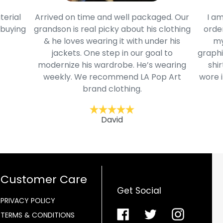
terial
Arrived on time and well packaged. Our
I am
 buying
grandson is real picky about his clothing
order
& he loves wearing it with under his
my
jackets. One step in our goal to
graphi
modernize his wardrobe. He’s wearing
shir
weekly. We recommend LA Pop Art
wore i
brand clothing.
David
Customer Care
Get Social
PRIVACY POLICY
Facebook
Twitter
Instagra
TERMS & CONDITIONS