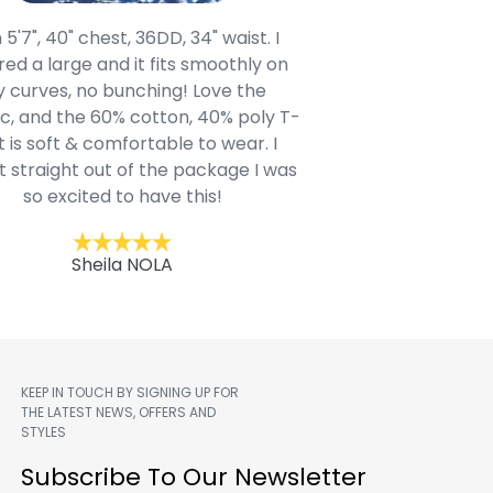
 5'7", 40" chest, 36DD, 34" waist. I
Our grandsons were
ed a large and it fits smoothly on
clothing after wait
 curves, no bunching! Love the
to IN-School class
c, and the 60% cotton, 40% poly T-
modern style youn
t is soft & comfortable to wear. I
Belk.com. Ordered t
t straight out of the package I was
motif hoodie
so excited to have this!
Kent
Sheila NOLA
KEEP IN TOUCH BY SIGNING UP FOR
THE LATEST NEWS, OFFERS AND
STYLES
m
Subscribe To Our Newsletter