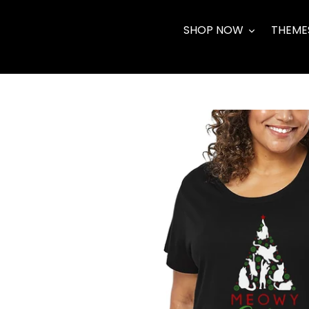
Skip
to
SHOP NOW
THEME
content