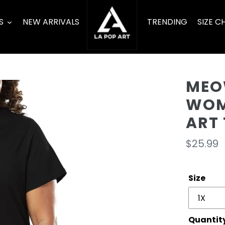
S
NEW ARRIVALS
TRENDING
SIZE C
MEO
WOM
ART 
Regula
$25.99
price
Size
Quantit