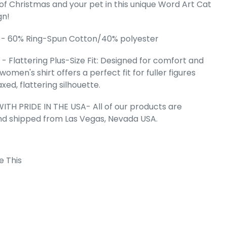
 of Christmas and your pet in this unique Word Art Cat
gn!
omen's Plus
 - 60% Ring-Spun Cotton/40% polyester
rt T-Shirt
e
.99
- Flattering Plus-Size Fit: Designed for comfort and
s women's shirt offers a perfect fit for fuller figures
axed, flattering silhouette.
ITH PRIDE IN THE USA- All of our products are
nd shipped from Las Vegas, Nevada USA.
e This
 Cart