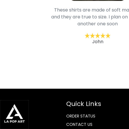
oodie is good and it is
These shirts are made of soft ma
mage is really unique
and they are true to size. I plan on
lso.
another one soon
ckernc
John
Quick Links
ORDER STATUS
CONTACT US