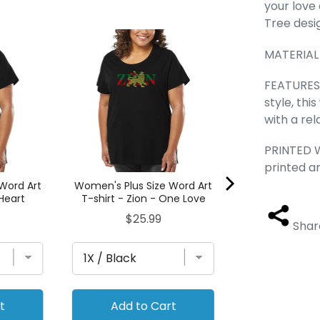
your love
Tree desi
Cat Heart - W
MATERIAL
Size Word A
Pric
$25
FEATURES 
style, thi
with a rel
PRINTED W
printed a
Word Art
Women's Plus Size Word Art
 Heart
T-shirt - Zion - One Love
Price
$25.99
Shar
t
Add to Cart
Add to