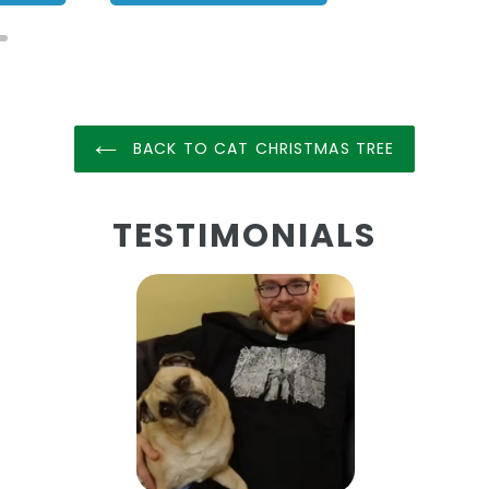
BACK TO CAT CHRISTMAS TREE
TESTIMONIALS