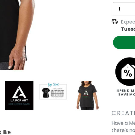
Expec
Tues
SPEND M
SAVE M
CREAT
Have a Me
there's no
 like