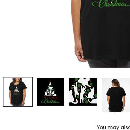
You may also