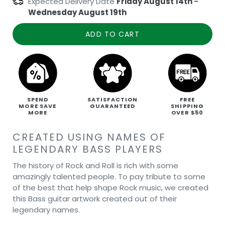
Expected Delivery Date
Friday August 14th
-
Wednesday August 19th
ADD TO CART
SPEND
SATISFACTION
FREE
MORE SAVE
GUARANTEED
SHIPPING
MORE
OVER $50
CREATED USING NAMES OF
LEGENDARY BASS PLAYERS
The history of Rock and Roll is rich with some
amazingly talented people. To pay tribute to some
of the best that help shape Rock music, we created
this Bass guitar artwork created out of their
legendary names.