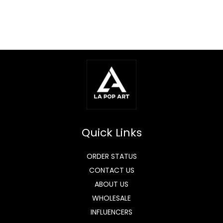
Quick Links
ORDER STATUS
CONTACT US
ABOUT US
WHOLESALE
INFLUENCERS