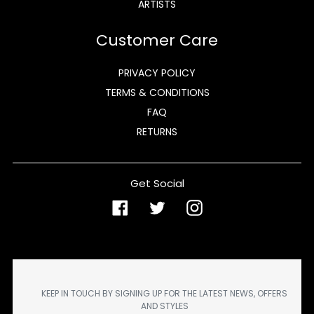
ARTISTS
Customer Care
PRIVACY POLICY
TERMS & CONDITIONS
FAQ
RETURNS
Get Social
Facebook
Twitter
Instagram
KEEP IN TOUCH BY SIGNING UP FOR THE LATEST NEWS, OFFERS
AND STYLES