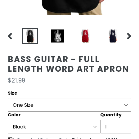
PREVIOUS
NEXT
SLIDE
SLIDE
BASS GUITAR - FULL
LENGTH WORD ART APRON
Regular
$21.99
price
Size
Color
Quantity