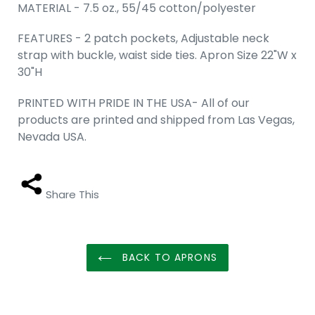
MATERIAL - 7.5 oz., 55/45 cotton/polyester
FEATURES - 2 patch pockets, Adjustable neck
strap with buckle, waist side ties. Apron Size 22"W x
30"H
PRINTED WITH PRIDE IN THE USA- All of our
products are printed and shipped from Las Vegas,
Nevada USA.
Share This
BACK TO APRONS