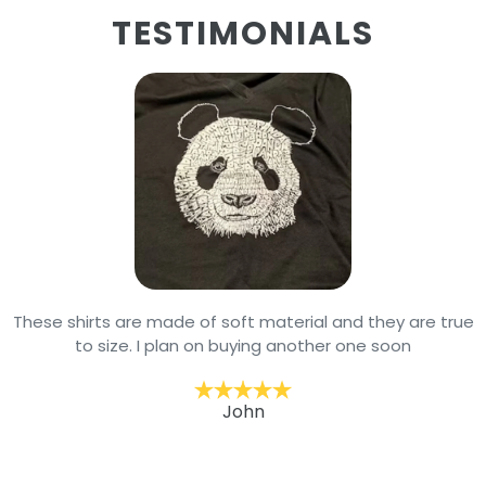
TESTIMONIALS
These shirts are made of soft material and they are true
to size. I plan on buying another one soon
John