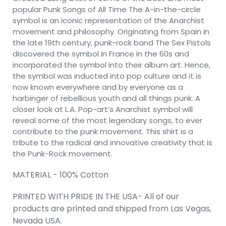
popular Punk Songs of All Time The A-in-the-circle
symbol is an iconic representation of the Anarchist
movement and philosophy. Originating from Spain in
the late 19th century, punk-rock band The Sex Pistols
discovered the symbol in France in the 60s and
incorporated the symbol into their album art. Hence,
the symbol was inducted into pop culture and it is
now known everywhere and by everyone as a
harbinger of rebellious youth and all things punk. A
closer look at L.A. Pop-art’s Anarchist symbol will
reveal some of the most legendary songs, to ever
contribute to the punk movement. This shirt is a
tribute to the radical and innovative creativity that is
the Punk-Rock movement.
MATERIAL - 100% Cotton
PRINTED WITH PRIDE IN THE USA- All of our
products are printed and shipped from Las Vegas,
Nevada USA.