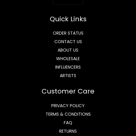
Quick Links
ORDER STATUS
CONTACT US
ABOUT US
WHOLESALE
INFLUENCERS
ARTISTS
Customer Care
PRIVACY POLICY
TERMS & CONDITIONS
FAQ
RETURNS