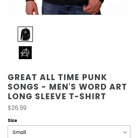
GREAT ALL TIME PUNK
SONGS - MEN'S WORD ART
LONG SLEEVE T-SHIRT
Regular
$26.99
price
Size