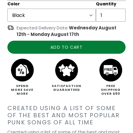
Color
Quantity
Expected Delivery Date
Wednesday August
12th
-
Monday August 17th
ADD TO CART
SPEND
SATISFACTION
FREE
MORE SAVE
GUARANTEED
SHIPPING
MORE
OVER $50
CREATED USING A LIST OF SOME
OF THE BEST AND MOST POPULAR
PUNK SONGS OF ALL TIME
Created using a list of some of the best and most