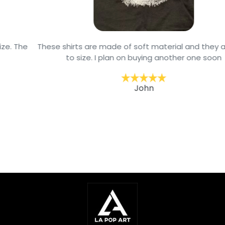
These shirts are made of soft material and they are true
to size. I plan on buying another one soon
John