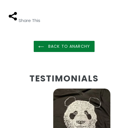
Share This
BACK TO ANARCHY
TESTIMONIALS