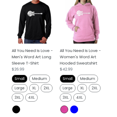
All
All
You
You
Need
Need
Is
Is
Love
Love
-
-
Men's
Women's
Word
Word
All You Need Is Love -
All You Need Is Love -
Art
Art
Men's Word Art Long
Women's Word Art
Long
Hooded
Sleeve T-Shirt
Hooded Sweatshirt
Sleeve
Sweatshirt
Regular
$26.99
Regular
$42.99
T-
price
price
Shirt
Small
Medium
Small
Medium
Large
XL
2XL
Large
XL
2XL
3XL
4XL
3XL
4XL