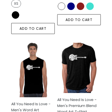
XS
ADD TO CART
ADD TO CART
All
All
You
You
Need
Need
Is
Is
Love
Love
-
-
Men's
Men's
Word
Premium
Art
Blend
Sleeveless
Word
All You Need Is Love -
All You Need Is Love -
T-
Art
Men's Premium Blend
Men's Word Art
Shirt
T-
Word Art T-Shirt