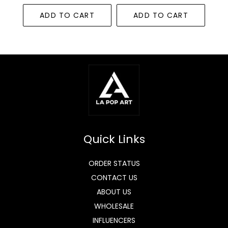
ADD TO CART
ADD TO CART
Quick Links
ORDER STATUS
CONTACT US
ABOUT US
WHOLESALE
INFLUENCERS