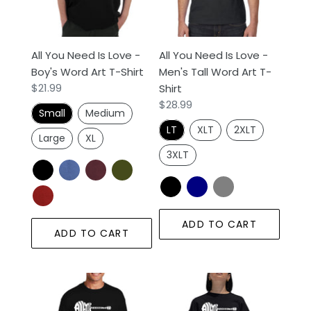
-
-
Boy's
Men's
Word
Tall
All You Need Is Love -
All You Need Is Love -
Art
Word
Boy's Word Art T-Shirt
Men's Tall Word Art T-
T-
Art
Regular
$21.99
Shirt
Shirt
T-
price
Regular
$28.99
Shirt
Small
Medium
price
LT
XLT
2XLT
Large
XL
3XLT
ADD TO CART
ADD TO CART
All
All
You
You