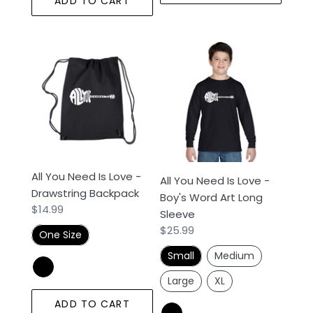
ADD TO CART
All
All
You
You
Need
Need
Is
Is
Love
Love
-
-
Drawstring
Boy's
Backpack
Word
All You Need Is Love -
All You Need Is Love -
Art
Drawstring Backpack
Boy's Word Art Long
Long
Regular
$14.99
Sleeve
Sleeve
price
Regular
$25.99
One Size
price
Small
Medium
Large
XL
ADD TO CART