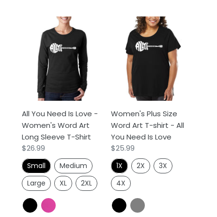
All
Women's
You
Plus
Need
Size
Is
Word
Love
Art
-
T-
Women's
shirt
Word
-
All You Need Is Love -
Women's Plus Size
Art
All
Women's Word Art
Word Art T-shirt - All
Long
You
Long Sleeve T-Shirt
You Need Is Love
Sleeve
Need
Regular
$26.99
Regular
$25.99
T-
Is
price
price
Shirt
Love
Small
Medium
1X
2X
3X
Large
XL
2XL
4X