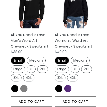
Need
Need
Is
Is
Love
Love
-
-
Men's
Women's
Word
Word
All You Need Is Love -
All You Need Is Love -
Art
Art
Men's Word Art
Women's Word Art
Crewneck
Crewneck
Crewneck Sweatshirt
Crewneck Sweatshirt
Sweatshirt
Sweatshirt
Regular
$38.99
Regular
$40.99
price
price
Small
Medium
Small
Medium
Large
XL
2XL
Large
XL
2XL
3XL
4XL
3XL
4XL
ADD TO CART
ADD TO CART