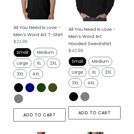
Love
Love
n
-
-
Men's
Men's
:
Word
Word
All You Need Is Love -
All You Need Is Love -
Art
Art
Men's Word Art T-Shirt
Men's Word Art
T-
Hooded
Regular
$22.99
Hooded Sweatshirt
Shirt
Sweatshirt
price
Regular
$42.99
Small
Medium
price
Small
Medium
Large
XL
2XL
Large
XL
2XL
3XL
4XL
3XL
4XL
ADD TO CART
ADD TO CART