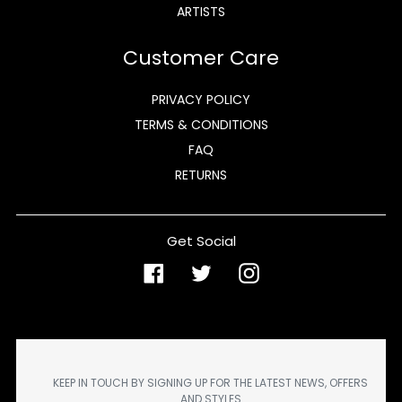
ARTISTS
Customer Care
PRIVACY POLICY
TERMS & CONDITIONS
FAQ
RETURNS
Get Social
Facebook
Twitter
Instagram
KEEP IN TOUCH BY SIGNING UP FOR THE LATEST NEWS, OFFERS
AND STYLES