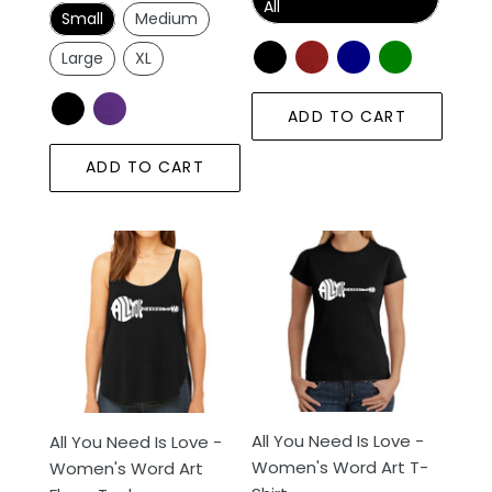
price
All
Small
Medium
Large
XL
ADD TO CART
ADD TO CART
All
All
You
You
Need
Need
Is
Is
Love
Love
-
-
Women's
Women's
Word
Word
All You Need Is Love -
All You Need Is Love -
Art
Art
Women's Word Art T-
Women's Word Art
Flowy
T-