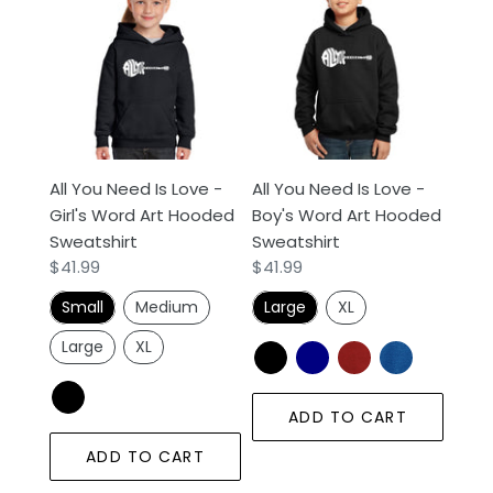
You
You
Need
Need
Is
Is
Love
Love
-
-
Girl's
Boy's
Word
Word
All You Need Is Love -
All You Need Is Love -
Art
Art
Girl's Word Art Hooded
Boy's Word Art Hooded
Hooded
Hooded
Sweatshirt
Sweatshirt
Sweatshirt
Sweatshirt
Regular
$41.99
Regular
$41.99
price
price
Small
Medium
Large
XL
Large
XL
ADD TO CART
ADD TO CART