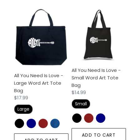
All
All
You
You
Need
Need
Is
Is
Love
Love
-
-
Large
Small
Word
Word
All You Need Is Love -
Art
Art
All You Need Is Love -
Small Word Art Tote
Tote
Tote
Large Word Art Tote
Bag
Bag
Bag
Bag
Regular
$14.99
Regular
$17.99
price
Small
price
Large
ADD TO CART