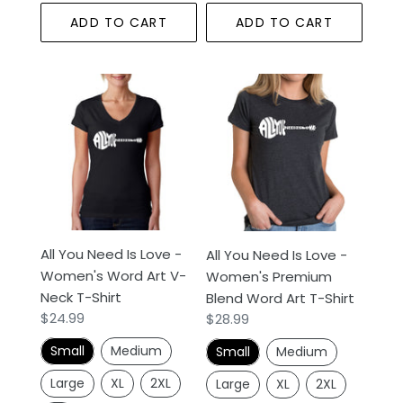
ADD TO CART
ADD TO CART
All
All
You
You
Need
Need
Is
Is
Love
Love
-
-
Women's
Women's
Word
Premium
All You Need Is Love -
Art
Blend
All You Need Is Love -
Women's Word Art V-
V-
Word
Women's Premium
Neck T-Shirt
Neck
Art
Blend Word Art T-Shirt
Regular
$24.99
Regular
$28.99
T-
T-
price
price
Shirt
Shirt
Small
Medium
Small
Medium
Large
XL
2XL
Large
XL
2XL