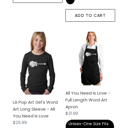
ADD TO CART
LA
All
Pop
You
Art
Need
Girl's
Is
Word
Love
Art
-
Long
Full
Sleeve
Length
-
Word
All You Need Is Love -
All
Art
Full Length Word Art
LA Pop Art Girl's Word
You
Apron
Apron
Art Long Sleeve - All
Need
Regular
$21.99
You Need Is Love
Is
price
Regular
$25.99
Love
Unisex-One Size Fits