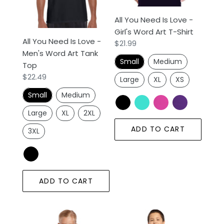
Word
Word
All You Need Is Love -
Art
Art
Girl's Word Art T-Shirt
Tank
T-
All You Need Is Love -
Regular
$21.99
Top
Shirt
Men's Word Art Tank
price
Small
Medium
Top
Regular
$22.49
Large
XL
XS
price
Small
Medium
Large
XL
2XL
ADD TO CART
3XL
ADD TO CART
All
All